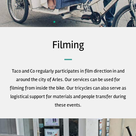
Filming
Taco and Co regularly participates in film direction in and
around the city of Arles. Our services can be used for
filming from inside the bike. Our tricycles can also serve as
logistical support for materials and people transfer during
these events.