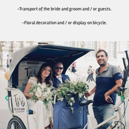
-Transport of the bride and groom and / or guests.
-Floral decoration and / or display on bicycle.