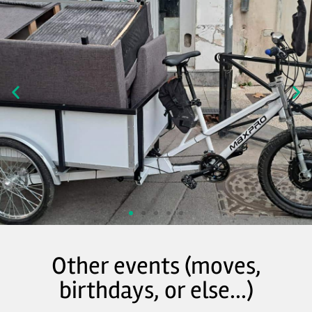
Other events (moves,
birthdays, or else...)