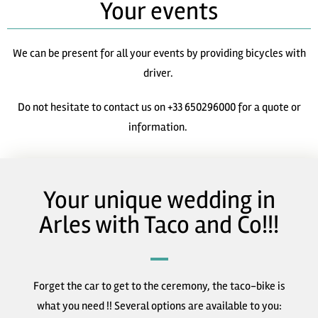
Your events
We can be present for all your events by providing bicycles with
driver.
Do not hesitate to contact us on +33 650296000 for a quote or
information.
Your unique wedding in
Arles with Taco and Co!!!
Forget the car to get to the ceremony, the taco-bike is
what you need !! Several options are available to you: