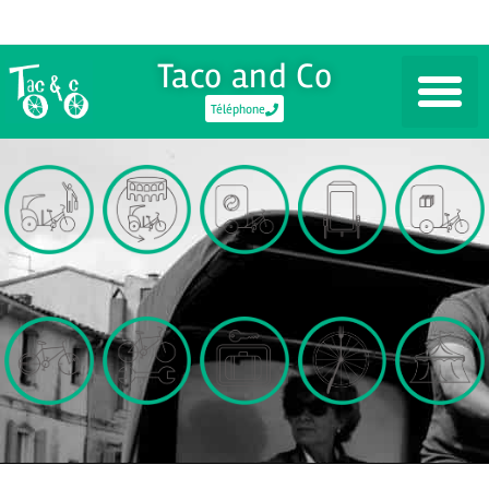
Taco and Co
Téléphone