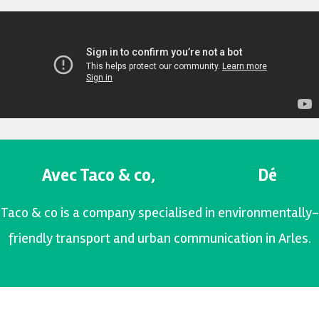
Avec Taco & co,
D
é
p
l
a
c
e
Taco & co is a company specialised in environmentally-
friendly transport and urban communication in Arles.