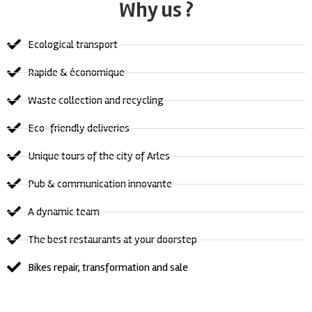
Why us ?
Ecological transport
Rapide & économique
Waste collection and recycling
Eco-friendly deliveries
Unique tours of the city of Arles
Pub & communication innovante
A dynamic team
The best restaurants at your doorstep
Bikes repair, transformation and sale