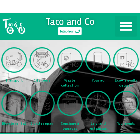
Taco and Co
Téléphone
Transport
City tours
Waste
Eco-friendly
Your ad
collection
delivery
Consigne à
Bicycle rental
Bicycle repair
Le grand
Your events
bagages
restaurant