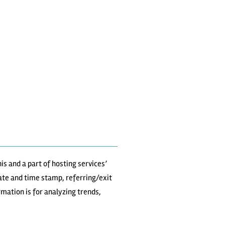
is and a part of hosting services’
date and time stamp, referring/exit
rmation is for analyzing trends,