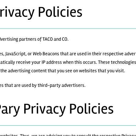
rivacy Policies
advertising partners of TACO and CO.
es, JavaScript, or Web Beacons that are used in their respective adve
atically receive your IP address when this occurs. These technologie
the advertising content that you see on websites that you visit.
es that are used by third-party advertisers.
Pary Privacy Policies