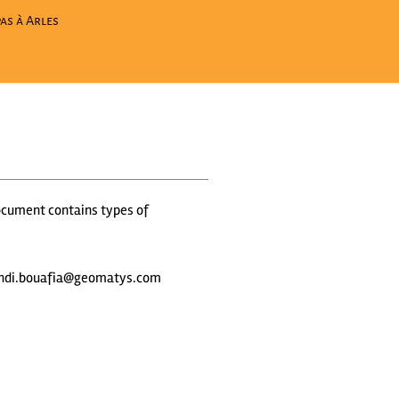
as à Arles
 document contains types of
t mehdi.bouafia@geomatys.com