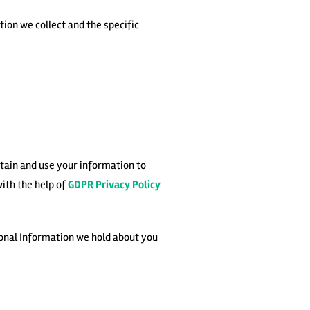
ion we collect and the specific
etain and use your information to
with the help of
GDPR Privacy Policy
sonal Information we hold about you