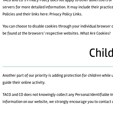
TACO and CO’s Privacy Policy does not apply to other advertisers or 
servers for more detailed information. It may include their practic
Policies and their links here: Privacy Policy Links.
You can choose to disable cookies through your individual browser
be found at the browsers’ respective websites. What Are Cookies?
Chil
Another part of our priority is adding protection for children whil
guide their online activity.
TACO and CO does not knowingly collect any Personal Identifiable Inf
information on our website, we strongly encourage you to contact 