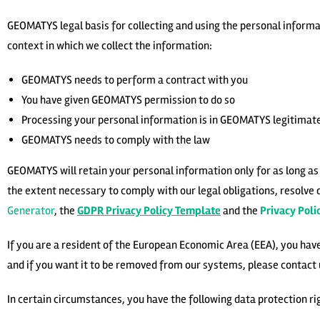
GEOMATYS legal basis for collecting and using the personal informat
context in which we collect the information:
GEOMATYS needs to perform a contract with you
You have given GEOMATYS permission to do so
Processing your personal information is in GEOMATYS legitimate
GEOMATYS needs to comply with the law
GEOMATYS will retain your personal information only for as long as i
the extent necessary to comply with our legal obligations, resolve 
Generator
, the
GDPR Privacy Policy Template
and the
Privacy Pol
If you are a resident of the European Economic Area (EEA), you hav
and if you want it to be removed from our systems, please contact 
In certain circumstances, you have the following data protection ri