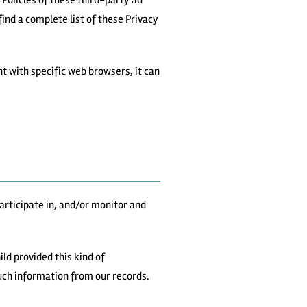
 Policies of these third-party ad
ind a complete list of these Privacy
 with specific web browsers, it can
articipate in, and/or monitor and
ld provided this kind of
uch information from our records.