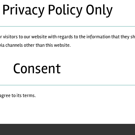
 Privacy Policy Only
 for visitors to our website with regards to the information that they 
 via channels other than this website.
Consent
agree to its terms.