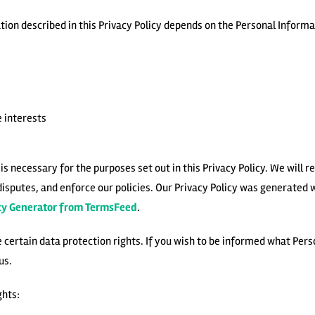
ion described in this Privacy Policy depends on the Personal Informat
 interests
s necessary for the purposes set out in this Privacy Policy. We will r
disputes, and enforce our policies. Our Privacy Policy was generated 
icy Generator from TermsFeed
.
e certain data protection rights. If you wish to be informed what Per
us.
ghts: