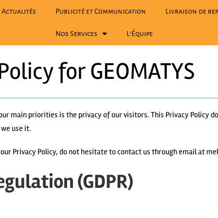
Actualités
Publicité et Communication
Livraison de rep
Nos Services
L’Équipe
 Policy for GEOMATYS
 our main priorities is the privacy of our visitors. This Privacy Policy
we use it.
t our Privacy Policy, do not hesitate to contact us through email a
egulation (GDPR)