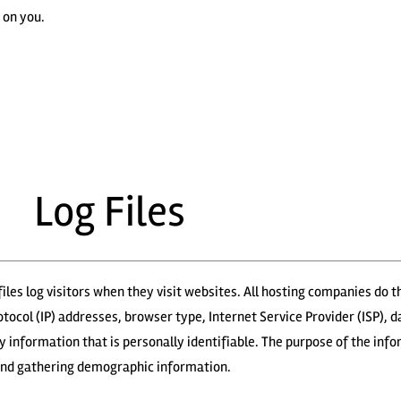
 on you.
Log Files
iles log visitors when they visit websites. All hosting companies do th
rotocol (IP) addresses, browser type, Internet Service Provider (ISP), 
y information that is personally identifiable. The purpose of the info
 and gathering demographic information.