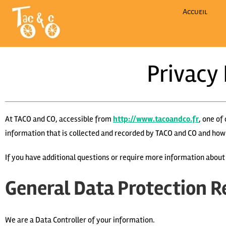
Accueil
Privacy
At TACO and CO, accessible from
http://www.tacoandco.fr
, one of
information that is collected and recorded by TACO and CO and how 
If you have additional questions or require more information abou
General Data Protection R
We are a Data Controller of your information.