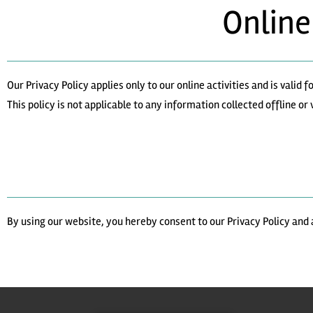
Online
Our Privacy Policy applies only to our online activities and is valid
This policy is not applicable to any information collected offline or
By using our website, you hereby consent to our Privacy Policy and 