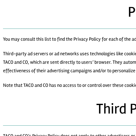
P
You may consult this list to find the Privacy Policy for each of the 
Third-party ad servers or ad networks uses technologies like cooki
TACO and CO, which are sent directly to users’ browser. They autom
effectiveness of their advertising campaigns and/or to personalize 
Note that TACO and CO has no access to or control over these cooki
Third 