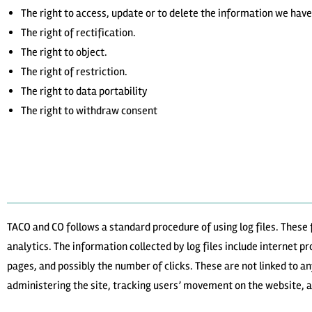
The right to access, update or to delete the information we have
The right of rectification.
The right to object.
The right of restriction.
The right to data portability
The right to withdraw consent
TACO and CO follows a standard procedure of using log files. These f
analytics. The information collected by log files include internet p
pages, and possibly the number of clicks. These are not linked to an
administering the site, tracking users’ movement on the website,