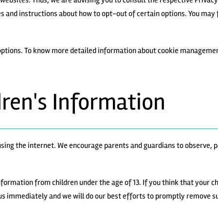
websites. Thus, we are advising you to consult the respective Privacy
es and instructions about how to opt-out of certain options. You may f
 options. To know more detailed information about cookie management
dren's Information
e using the internet. We encourage parents and guardians to observe, p
ormation from children under the age of 13. If you think that your chi
us immediately and we will do our best efforts to promptly remove s