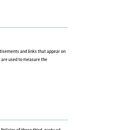
rtisements and links that appear on
s are used to measure the