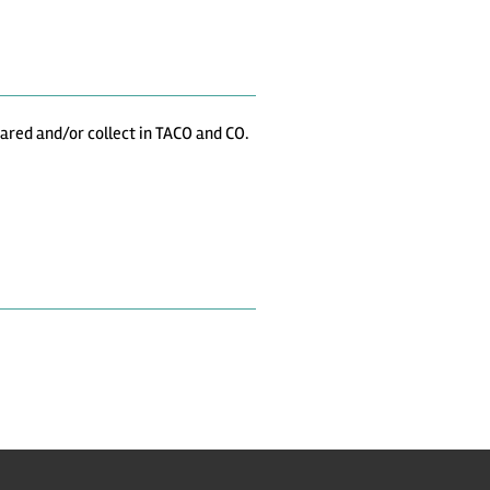
shared and/or collect in TACO and CO.