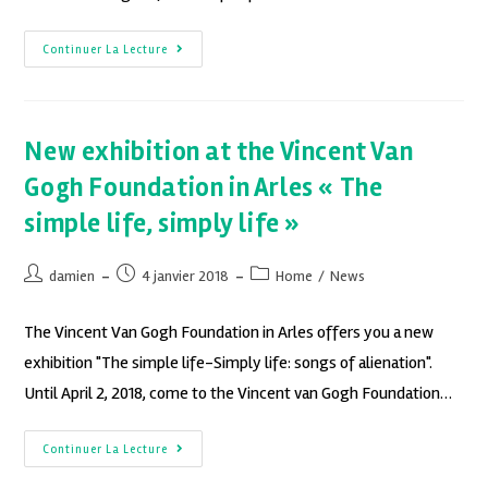
Continuer La Lecture
New exhibition at the Vincent Van
Gogh Foundation in Arles « The
simple life, simply life »
damien
4 janvier 2018
Home
/
News
The Vincent Van Gogh Foundation in Arles offers you a new
exhibition "The simple life-Simply life: songs of alienation".
Until April 2, 2018, come to the Vincent van Gogh Foundation…
Continuer La Lecture