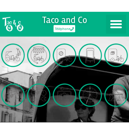
Taco and Co
Téléphone