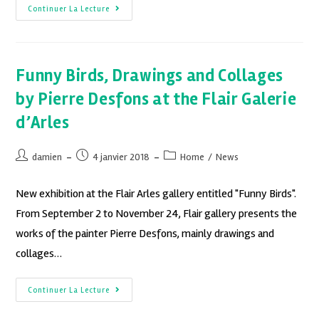
Continuer La Lecture
Funny Birds, Drawings and Collages
by Pierre Desfons at the Flair Galerie
d’Arles
damien
4 janvier 2018
Home
/
News
New exhibition at the Flair Arles gallery entitled "Funny Birds".
From September 2 to November 24, Flair gallery presents the
works of the painter Pierre Desfons, mainly drawings and
collages…
Continuer La Lecture