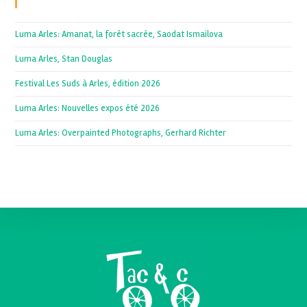
Recent Posts
Luma Arles: Amanat, la forêt sacrée, Saodat Ismailova
Luma Arles, Stan Douglas
Festival Les Suds à Arles, édition 2026
Luma Arles: Nouvelles expos été 2026
Luma Arles: Overpainted Photographs, Gerhard Richter