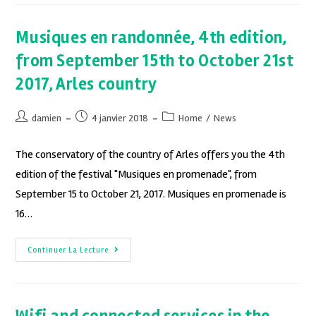
Musiques en randonnée, 4th edition,
from September 15th to October 21st
2017, Arles country
damien
4 janvier 2018
Home
/
News
The conservatory of the country of Arles offers you the 4th
edition of the festival "Musiques en promenade", from
September 15 to October 21, 2017. Musiques en promenade is
16…
Continuer La Lecture