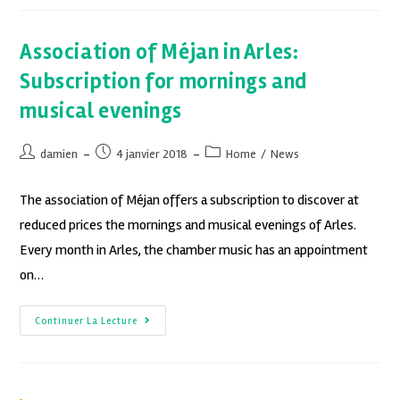
Association of Méjan in Arles:
Subscription for mornings and
musical evenings
damien
4 janvier 2018
Home
/
News
The association of Méjan offers a subscription to discover at
reduced prices the mornings and musical evenings of Arles.
Every month in Arles, the chamber music has an appointment
on…
Continuer La Lecture