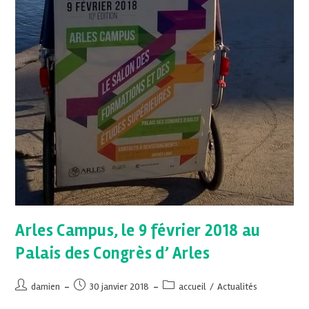
Arles Campus, le 9 février 2018 au
Palais des Congrès d’ Arles
damien
30 janvier 2018
accueil
/
Actualités