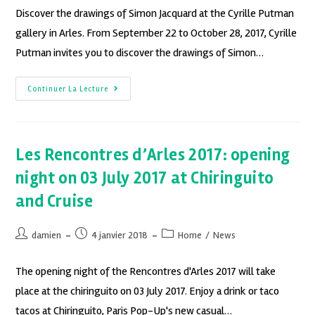
Discover the drawings of Simon Jacquard at the Cyrille Putman
gallery in Arles. From September 22 to October 28, 2017, Cyrille
Putman invites you to discover the drawings of Simon…
Continuer La Lecture
Les Rencontres d’Arles 2017: opening
night on 03 July 2017 at Chiringuito
and Cruise
damien
4 janvier 2018
Home
/
News
The opening night of the Rencontres d'Arles 2017 will take
place at the chiringuito on 03 July 2017. Enjoy a drink or taco
tacos at Chiringuito, Paris Pop-Up's new casual…