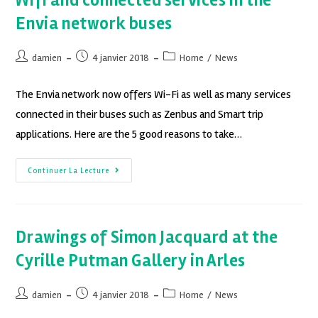
Wifi and connected services in the
Envia network buses
damien
4 janvier 2018
Home
/
News
The Envia network now offers Wi-Fi as well as many services
connected in their buses such as Zenbus and Smart trip
applications. Here are the 5 good reasons to take…
Continuer La Lecture
Drawings of Simon Jacquard at the
Cyrille Putman Gallery in Arles
damien
4 janvier 2018
Home
/
News