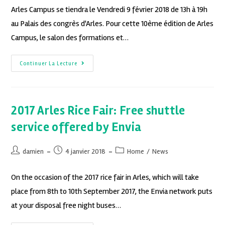
Arles Campus se tiendra le Vendredi 9 février 2018 de 13h à 19h
au Palais des congrès d'Arles. Pour cette 10ème édition de Arles
Campus, le salon des formations et…
Continuer La Lecture
2017 Arles Rice Fair: Free shuttle
service offered by Envia
damien
4 janvier 2018
Home
/
News
On the occasion of the 2017 rice fair in Arles, which will take
place from 8th to 10th September 2017, the Envia network puts
at your disposal free night buses…